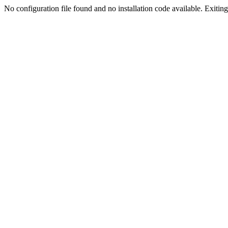
No configuration file found and no installation code available. Exiting.