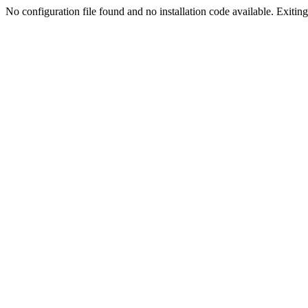
No configuration file found and no installation code available. Exiting.