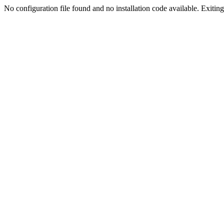
No configuration file found and no installation code available. Exiting.