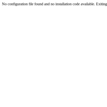
No configuration file found and no installation code available. Exiting.