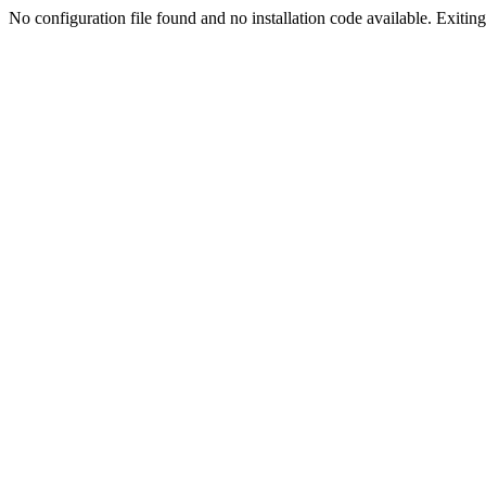
No configuration file found and no installation code available. Exiting.