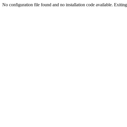
No configuration file found and no installation code available. Exiting.