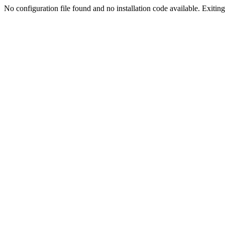
No configuration file found and no installation code available. Exiting.