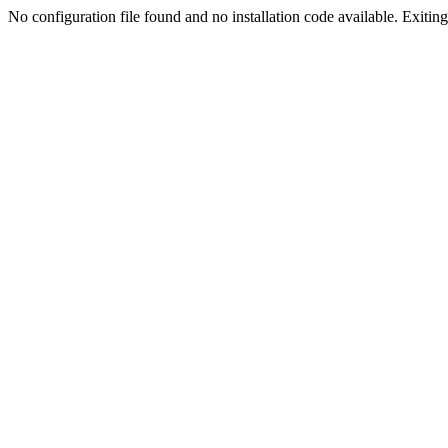
No configuration file found and no installation code available. Exiting.