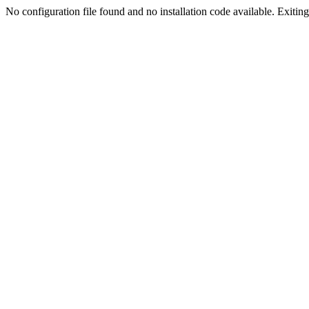
No configuration file found and no installation code available. Exiting.