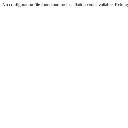
No configuration file found and no installation code available. Exiting.