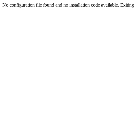
No configuration file found and no installation code available. Exiting.