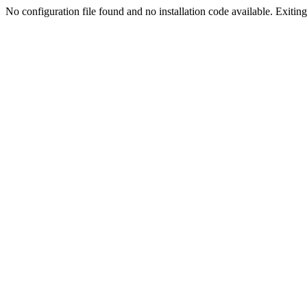
No configuration file found and no installation code available. Exiting.