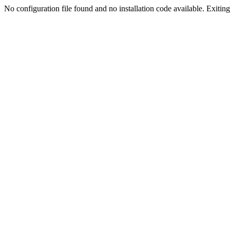
No configuration file found and no installation code available. Exiting.