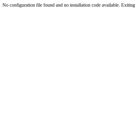
No configuration file found and no installation code available. Exiting.