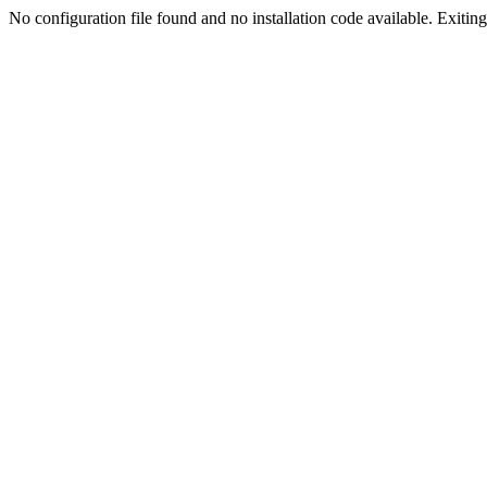
No configuration file found and no installation code available. Exiting.