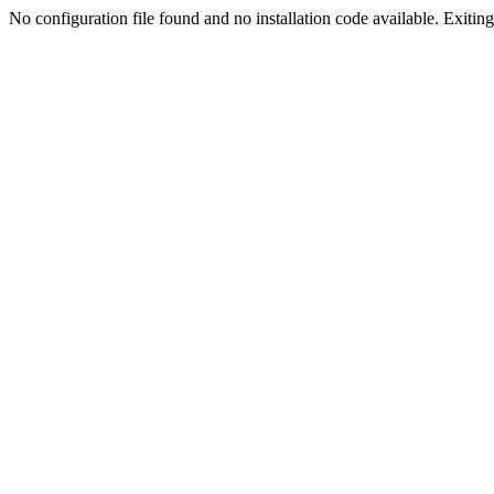
No configuration file found and no installation code available. Exiting.