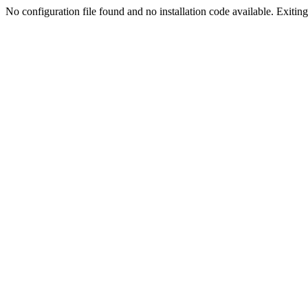
No configuration file found and no installation code available. Exiting.